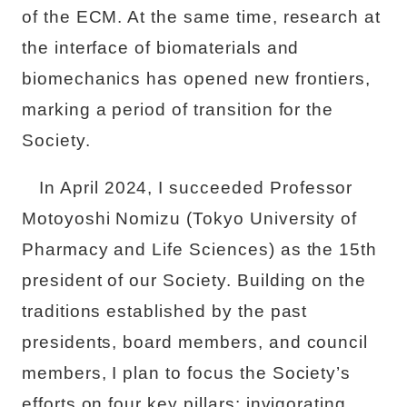
of the ECM. At the same time, research at
the interface of biomaterials and
biomechanics has opened new frontiers,
marking a period of transition for the
Society.
In April 2024, I succeeded Professor
Motoyoshi Nomizu (Tokyo University of
Pharmacy and Life Sciences) as the 15th
president of our Society. Building on the
traditions established by the past
presidents, board members, and council
members, I plan to focus the Society’s
efforts on four key pillars: invigorating