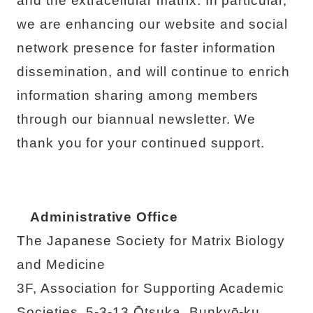
and the extracellular matrix. In particular,
we are enhancing our website and social
network presence for faster information
dissemination, and will continue to enrich
information sharing among members
through our biannual newsletter. We
thank you for your continued support.
Administrative Office
The Japanese Society for Matrix Biology
and Medicine
3F, Association for Supporting Academic
Societies, 5-3-13 Ōtsuka, Bunkyō-ku,