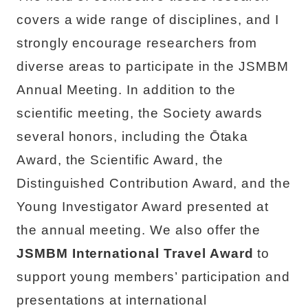
covers a wide range of disciplines, and I
strongly encourage researchers from
diverse areas to participate in the JSMBM
Annual Meeting. In addition to the
scientific meeting, the Society awards
several honors, including the Ōtaka
Award, the Scientific Award, the
Distinguished Contribution Award, and the
Young Investigator Award presented at
the annual meeting. We also offer the
JSMBM International Travel Award
to
support young members’ participation and
presentations at international