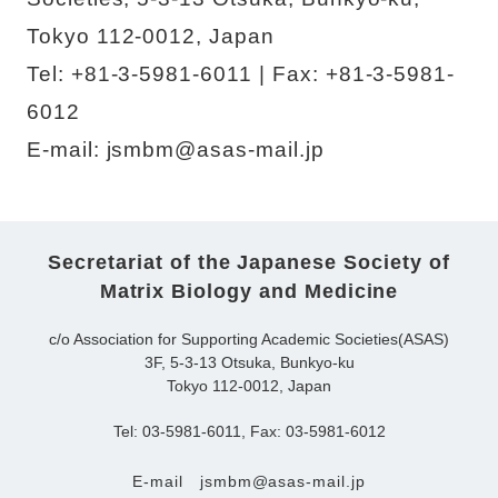
Tokyo 112-0012, Japan
Tel: +81-3-5981-6011 | Fax: +81-3-5981-
6012
E-mail: jsmbm@asas-mail.jp
Secretariat of the Japanese Society of
Matrix Biology and Medicine
c/o Association for Supporting Academic Societies(ASAS)
3F, 5-3-13 Otsuka, Bunkyo-ku
Tokyo 112-0012, Japan
Tel: 03-5981-6011, Fax: 03-5981-6012
E-mail
jsmbm@asas-mail.jp