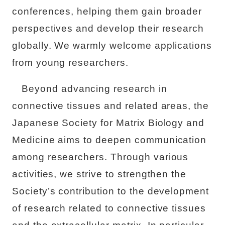
conferences, helping them gain broader
perspectives and develop their research
globally. We warmly welcome applications
from young researchers.
Beyond advancing research in
connective tissues and related areas, the
Japanese Society for Matrix Biology and
Medicine aims to deepen communication
among researchers. Through various
activities, we strive to strengthen the
Society’s contribution to the development
of research related to connective tissues