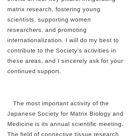
matrix research, fostering young
scientists, supporting women
researchers, and promoting
internationalization. I will do my best to
contribute to the Society’s activities in
these areas, and I sincerely ask for your
continued support.
The most important activity of the
Japanese Society for Matrix Biology and
Medicine is its annual scientific meeting.
The field of connective tissue research