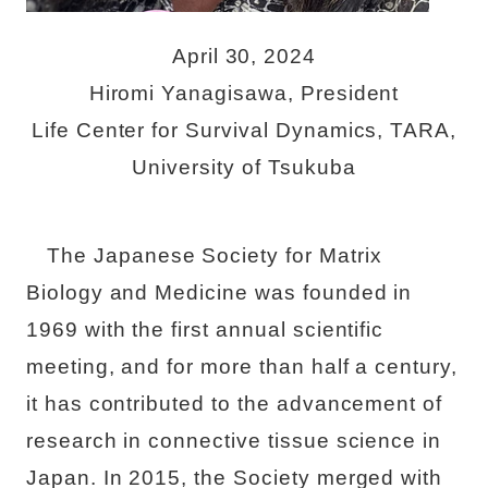
April 30, 2024
Hiromi Yanagisawa, President
Life Center for Survival Dynamics, TARA,
University of Tsukuba
The Japanese Society for Matrix
Biology and Medicine was founded in
1969 with the first annual scientific
meeting, and for more than half a century,
it has contributed to the advancement of
research in connective tissue science in
Japan. In 2015, the Society merged with