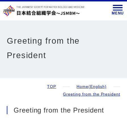
MENU
Greeting from the
President
TOP
Home(English)
Greeting from the President
Greeting from the President