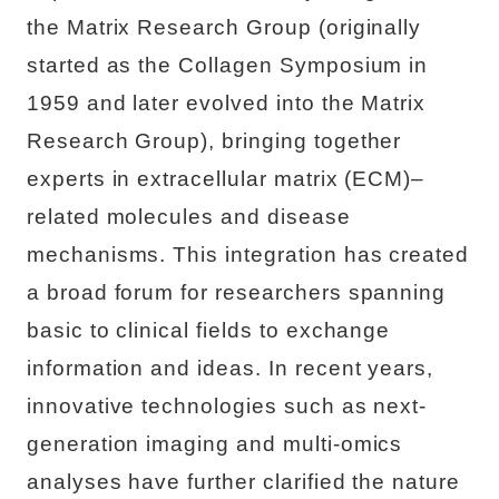
the Matrix Research Group (originally
started as the Collagen Symposium in
1959 and later evolved into the Matrix
Research Group), bringing together
experts in extracellular matrix (ECM)–
related molecules and disease
mechanisms. This integration has created
a broad forum for researchers spanning
basic to clinical fields to exchange
information and ideas. In recent years,
innovative technologies such as next-
generation imaging and multi-omics
analyses have further clarified the nature